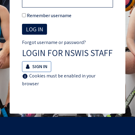
Remember username
Forgot username or password?
LOGIN FOR NSWIS STAFF
SIGN IN
Help
Cookies must be enabled in your
with
browser
Cookies
must
be
enabled
in
your